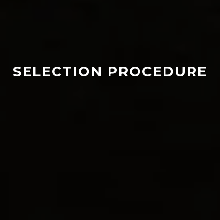
SELECTION PROCEDURE