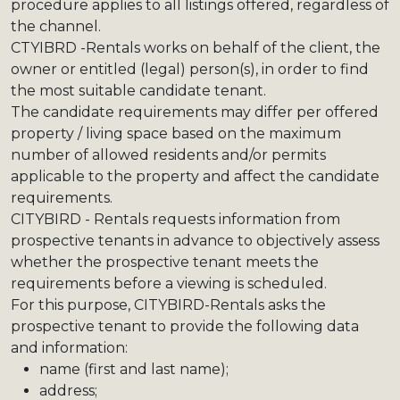
procedure applies to all listings offered, regardless of
the channel.
CTYIBRD -Rentals works on behalf of the client, the
owner or entitled (legal) person(s), in order to find
the most suitable candidate tenant.
The candidate requirements may differ per offered
property / living space based on the maximum
number of allowed residents and/or permits
applicable to the property and affect the candidate
requirements.
CITYBIRD - Rentals requests information from
prospective tenants in advance to objectively assess
whether the prospective tenant meets the
requirements before a viewing is scheduled.
For this purpose, CITYBIRD-Rentals asks the
prospective tenant to provide the following data
and information:
name (first and last name);
address;