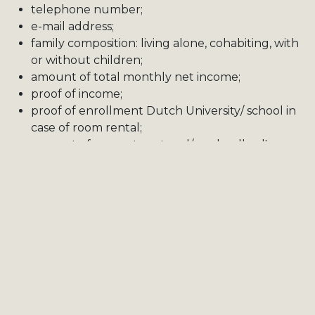
telephone number;
e-mail address;
family composition: living alone, cohabiting, with
or without children;
amount of total monthly net income;
proof of income;
proof of enrollment Dutch University/ school in
case of room rental;
amount of current rent and/or a landlord's
statement.
At all times, the tenant must be able to provide
financial security in order to be considered for a
viewing or the property.
CITYBIRD - Rentals may ask the tenant to
demonstrate a positive rental history, which works in
favour of the prospective tenant.
In the case of shared housing, in the form of room
rentals, the co-tenants may also have an impact on