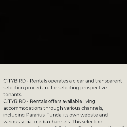
CITYBIRD - Rentals operates a clear and transparent
selection procedure for selecting prospective
tenants.
CITYBIRD - Rentals offers available living
accommodations through various channels,
including Pararius, Funda, its own website and
various social media channels. This selection