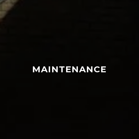
MAINTENANCE