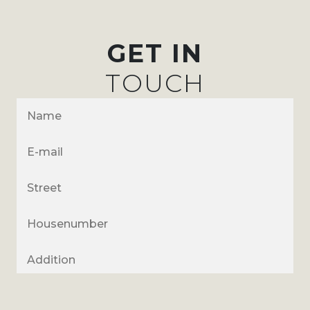
GET IN
TOUCH