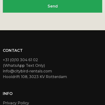
Send
CONTACT
+31 (0)10 304 61 02
(WhatsApp Text Only)
info@citybird-rentals.com
Hooidrift 108, 3023 KV Rotterdam
INFO
Privacy Policy