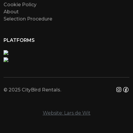
Cookie Policy
About
Selection Procedure
PLATFORMS
© 2025 CityBird Rentals.
Website: Lars de Wit