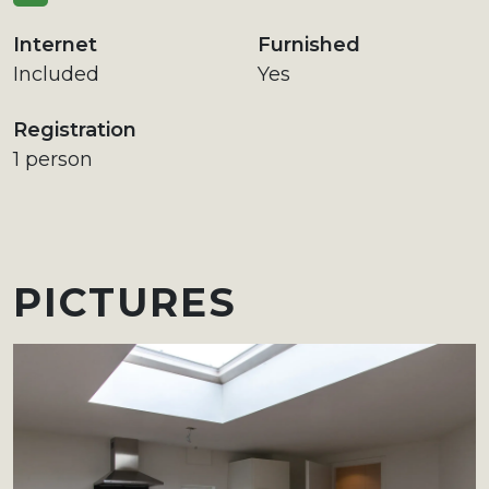
Internet
Furnished
Included
Yes
Registration
1 person
PICTURES