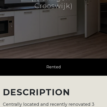
Crooswijk)
Rented
DESCRIPTION
Centrally located and recently renovated 3