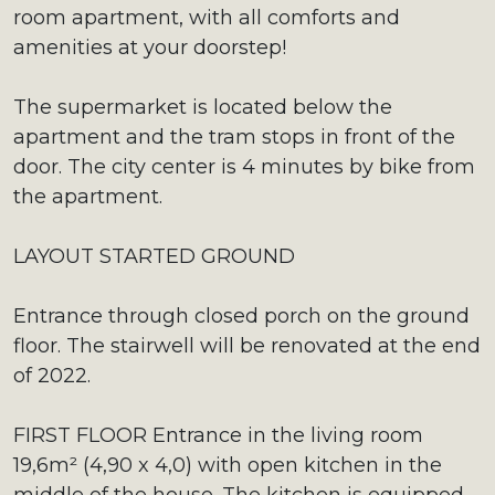
room apartment, with all comforts and
amenities at your doorstep!
The supermarket is located below the
apartment and the tram stops in front of the
door. The city center is 4 minutes by bike from
the apartment.
LAYOUT STARTED GROUND
Entrance through closed porch on the ground
floor. The stairwell will be renovated at the end
of 2022.
FIRST FLOOR Entrance in the living room
19,6m² (4,90 x 4,0) with open kitchen in the