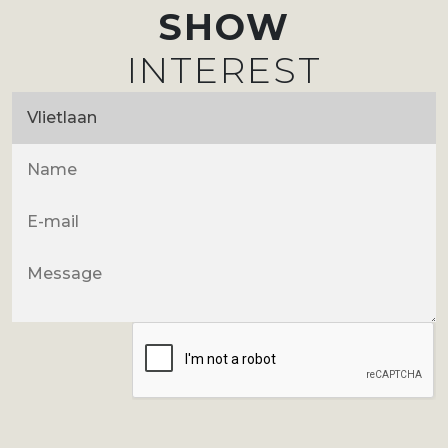
SHOW
INTEREST