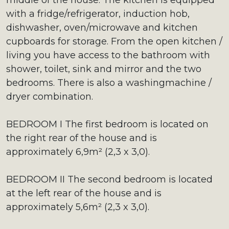
middle of the house. The kitchen is equipped
with a fridge/refrigerator, induction hob,
dishwasher, oven/microwave and kitchen
cupboards for storage. From the open kitchen /
living you have access to the bathroom with
shower, toilet, sink and mirror and the two
bedrooms. There is also a washingmachine /
dryer combination.
BEDROOM I The first bedroom is located on
the right rear of the house and is
approximately 6,9m² (2,3 x 3,0).
BEDROOM II The second bedroom is located
at the left rear of the house and is
approximately 5,6m² (2,3 x 3,0).