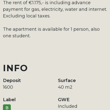
The rent of €1.175,- is including advance
payment for gas, electricity, water and internet.
Excluding local taxes.
The apartment is available for 1 person, also
one student.
INFO
Deposit
Surface
1600
40 m2
Label
GWE
Included
B