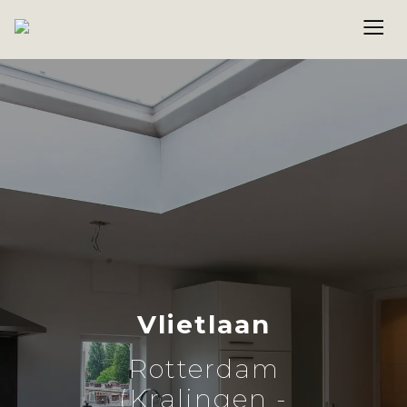
Vlietlaan
Rotterdam
(Kralingen -