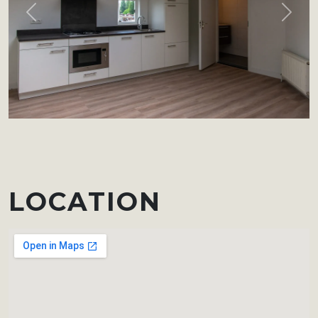
Previous
Next
LOCATION