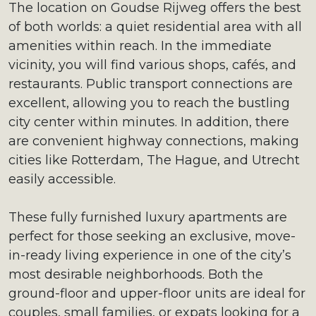
The location on Goudse Rijweg offers the best
of both worlds: a quiet residential area with all
amenities within reach. In the immediate
vicinity, you will find various shops, cafés, and
restaurants. Public transport connections are
excellent, allowing you to reach the bustling
city center within minutes. In addition, there
are convenient highway connections, making
cities like Rotterdam, The Hague, and Utrecht
easily accessible.
These fully furnished luxury apartments are
perfect for those seeking an exclusive, move-
in-ready living experience in one of the city’s
most desirable neighborhoods. Both the
ground-floor and upper-floor units are ideal for
couples, small families, or expats looking for a