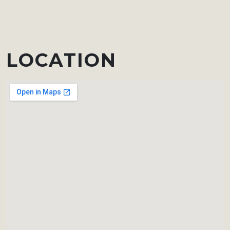
LOCATION