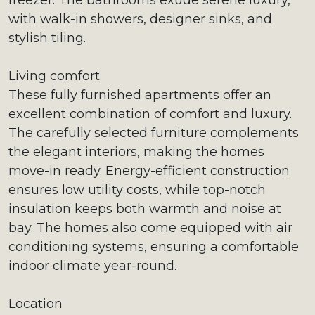
freezer. The bathrooms exude serene luxury,
with walk-in showers, designer sinks, and
stylish tiling.
Living comfort
These fully furnished apartments offer an
excellent combination of comfort and luxury.
The carefully selected furniture complements
the elegant interiors, making the homes
move-in ready. Energy-efficient construction
ensures low utility costs, while top-notch
insulation keeps both warmth and noise at
bay. The homes also come equipped with air
conditioning systems, ensuring a comfortable
indoor climate year-round.
Location