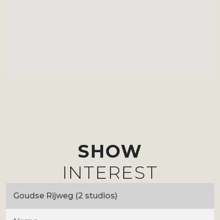
SHOW
INTEREST