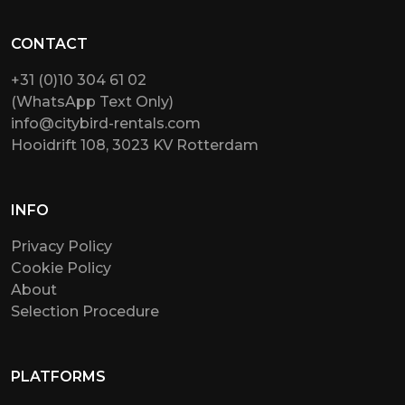
CONTACT
+31 (0)10 304 61 02
(WhatsApp Text Only)
info@citybird-rentals.com
Hooidrift 108, 3023 KV Rotterdam
INFO
Privacy Policy
Cookie Policy
About
Selection Procedure
PLATFORMS