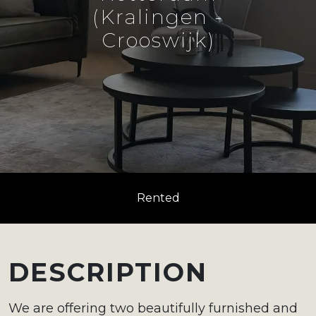
(Kralingen -
Crooswijk)
Rented
DESCRIPTION
We are offering two beautifully furnished and