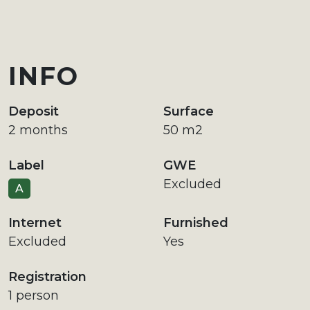
INFO
Deposit
Surface
2 months
50 m2
Label
GWE
Excluded
A
Internet
Furnished
Excluded
Yes
Registration
1 person