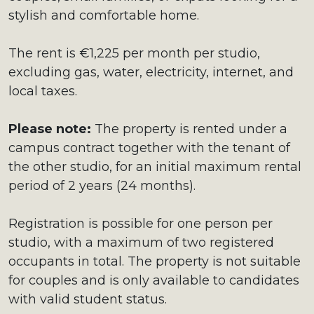
stylish and comfortable home.
The rent is €1,225 per month per studio,
excluding gas, water, electricity, internet, and
local taxes.
Please note:
The property is rented under a
campus contract together with the tenant of
the other studio, for an initial maximum rental
period of 2 years (24 months).
Registration is possible for one person per
studio, with a maximum of two registered
occupants in total. The property is not suitable
for couples and is only available to candidates
with valid student status.