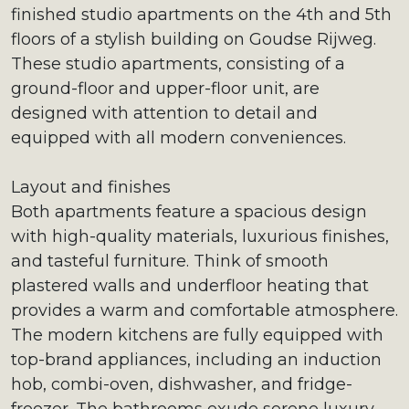
finished studio apartments on the 4th and 5th
floors of a stylish building on Goudse Rijweg.
These studio apartments, consisting of a
ground-floor and upper-floor unit, are
designed with attention to detail and
equipped with all modern conveniences.
Layout and finishes
Both apartments feature a spacious design
with high-quality materials, luxurious finishes,
and tasteful furniture. Think of smooth
plastered walls and underfloor heating that
provides a warm and comfortable atmosphere.
The modern kitchens are fully equipped with
top-brand appliances, including an induction
hob, combi-oven, dishwasher, and fridge-