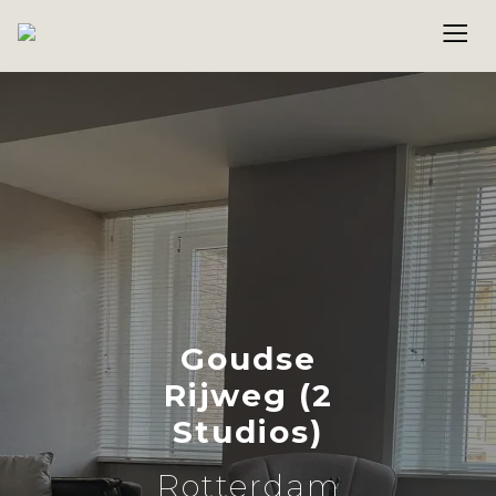
Goudse
Rijweg (2
Studios)
Rotterdam