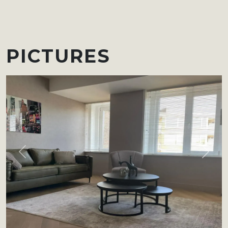
PICTURES
Previous
Next